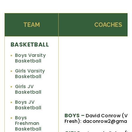
TEAM
COACHES
BASKETBALL
Boys Varsity
Basketball
Girls Varsity
Basketball
Girls JV
Basketball
Boys JV
Basketball
BOYS –
David Conrow (V, 
Boys
Fresh): daconrow2@gmail
Freshman
Basketball