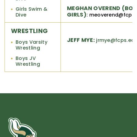
MEGHAN OVEREND (BOY
Girls Swim &
GIRLS)
Dive
: meoverend@fcps
WRESTLING
JEFF MYE:
jrmye@fcps.ed
Boys Varsity
Wrestling
Boys JV
Wrestling