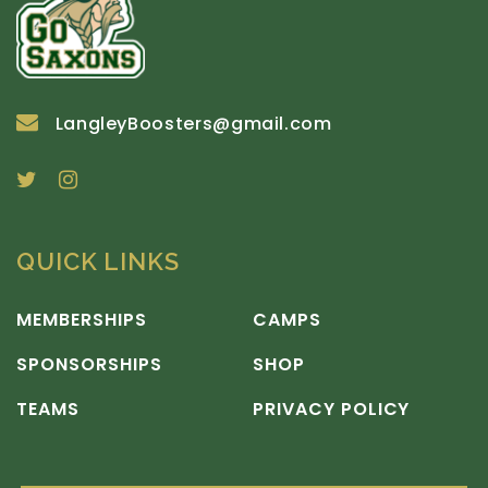
LangleyBoosters@gmail.com
QUICK LINKS
MEMBERSHIPS
CAMPS
SPONSORSHIPS
SHOP
TEAMS
PRIVACY POLICY