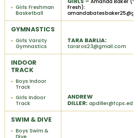
GIRLS –
Amanda Baker (V,
Girls Freshman
Fresh):
Basketball
amandabatesbaker25@gm
GYMNASTICS
TARA BARLIA:
Girls Varsity
Gymnastics
tararos23@gmail.com
INDOOR
TRACK
Boys Indoor
Track
ANDREW
Girls Indoor
DILLER:
Track
apdiller@fcps.edu
SWIM & DIVE
Boys Swim &
Dive