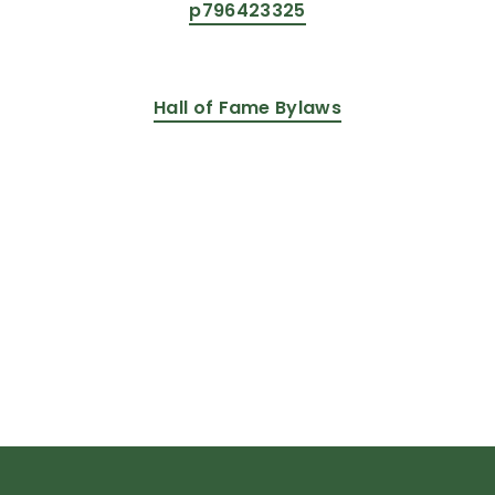
p796423325
Hall of Fame Bylaws