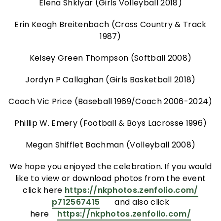
Elena Shklyar (Girls Volleyball 2018)
Erin Keogh Breitenbach (Cross Country & Track
1987)
Kelsey Green Thompson (Softball 2008)
Jordyn P Callaghan (Girls Basketball 2018)
Coach Vic Price (Baseball 1969/Coach 2006-2024)
Phillip W. Emery (Football & Boys Lacrosse 1996)
Megan Shifflet Bachman (Volleyball 2008)
We hope you enjoyed the celebration. If you would
like to view or download photos from the event
click here
https://nkphotos.zenfolio.com/
p712567415
and also click
here
https://nkphotos.zenfolio.com/