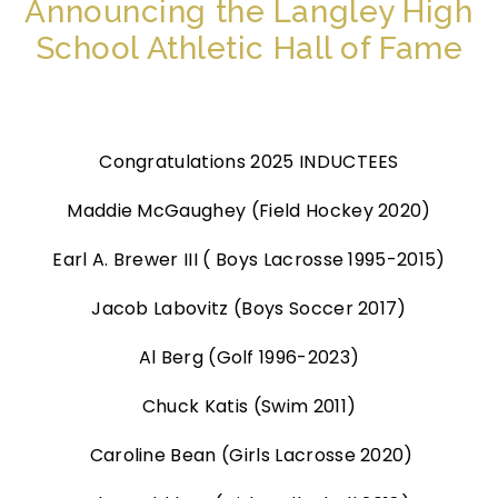
Announcing the Langley High
School Athletic Hall of Fame
Congratulations 2025 INDUCTEES
Maddie McGaughey (Field Hockey 2020)
Earl A. Brewer III ( Boys Lacrosse 1995-2015)
Jacob Labovitz (Boys Soccer 2017)
Al Berg (Golf 1996-2023)
Chuck Katis (Swim 2011)
Caroline Bean (Girls Lacrosse 2020)