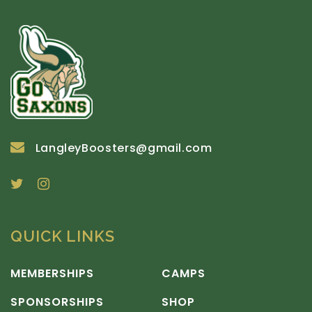
LangleyBoosters@gmail.com
QUICK LINKS
MEMBERSHIPS
CAMPS
SPONSORSHIPS
SHOP