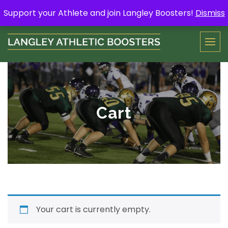
Skip
Support your Athlete and buy a Spring Yard Sign
Here
.
Support your Athlete and join Langley Boosters!
Dismiss
to
content
Cart
Your cart is currently empty.