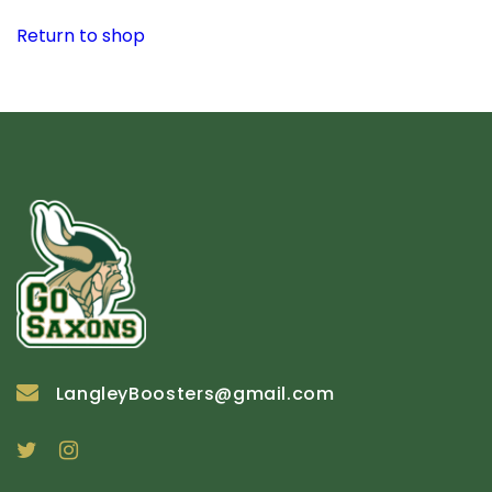
Return to shop
LangleyBoosters@gmail.com