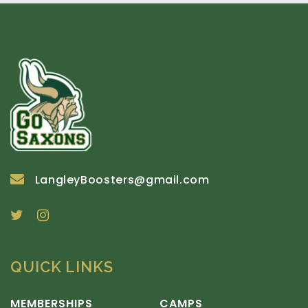
LangleyBoosters@gmail.com
QUICK LINKS
MEMBERSHIPS
CAMPS