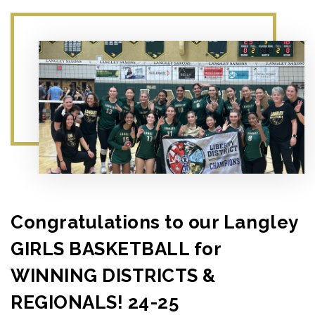
Congratulations to our Langley
GIRLS BASKETBALL for
WINNING DISTRICTS &
REGIONALS! 24-25