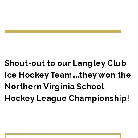
Shout-out to our Langley Club
Ice Hockey Team….they won the
Northern Virginia School
Hockey League Championship!