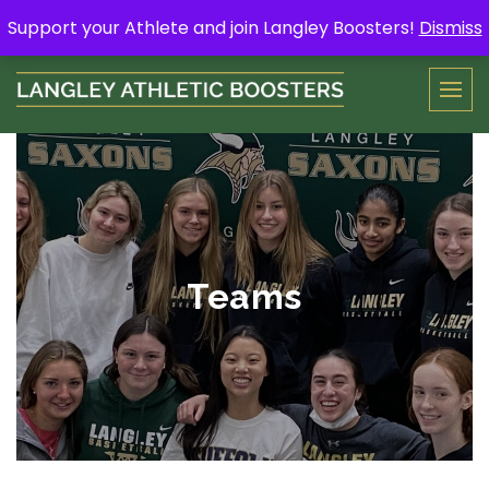
Skip
Support your Athlete and buy a Spring Yard Sign
Here
.
Support your Athlete and join Langley Boosters!
Dismiss
to
content
Teams