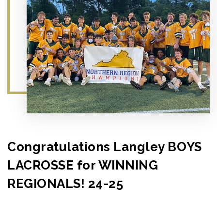
Congratulations Langley BOYS
LACROSSE for WINNING
REGIONALS! 24-25