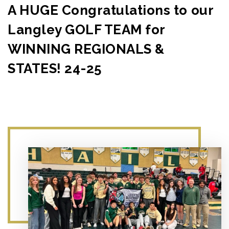
A HUGE Congratulations to our
Langley GOLF TEAM for
WINNING REGIONALS &
STATES! 24-25