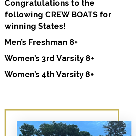
Congratulations to the
following CREW BOATS for
winning States!
Men’s Freshman 8+
Women’s 3rd Varsity 8+
Women’s 4th Varsity 8+