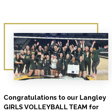
Congratulations to our Langley
GIRLS VOLLEYBALL TEAM for