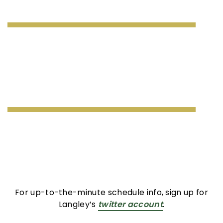
For up-to-the-minute schedule info, sign up for
Langley’s
twitter account
.