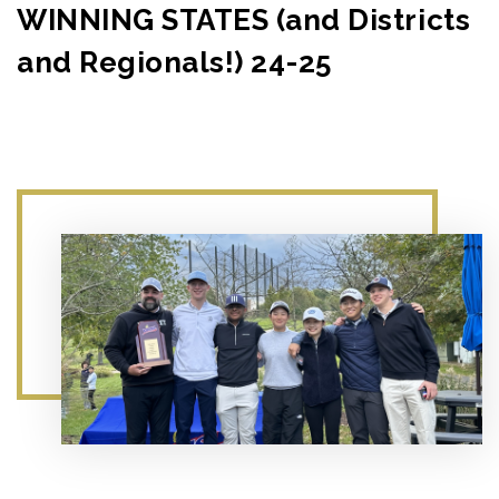
WINNING STATES (and Districts
and Regionals!) 24-25