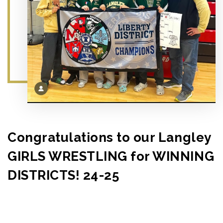
Congratulations to our Langley
GIRLS WRESTLING for WINNING
DISTRICTS! 24-25