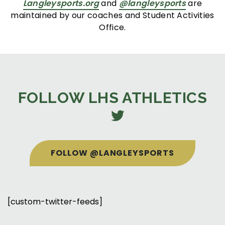
Langleysports.org
and
@langleysports
are
maintained by our coaches and Student Activities
Office.
FOLLOW LHS ATHLETICS
FOLLOW @LANGLEYSPORTS
[custom-twitter-feeds]