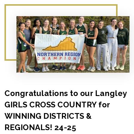
Congratulations to our Langley
GIRLS CROSS COUNTRY for
WINNING DISTRICTS &
REGIONALS! 24-25