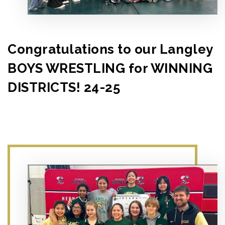
Congratulations to our Langley
BOYS WRESTLING for WINNING
DISTRICTS! 24-25