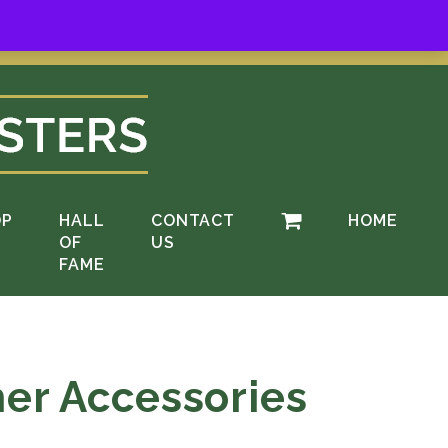
ere
.
OP
HALL
CONTACT
HOME
OF
US
FAME
her Accessories