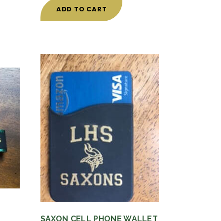
ADD TO CART
SAXON CELL PHONE WALLET