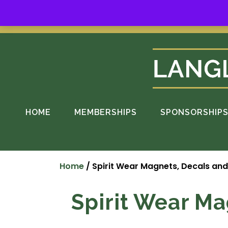
Skip
to
Suppo
content
HOME
MEMBERSHIPS
SPONSORSHIP
Home
/ Spirit Wear Magnets, Decals an
Spirit Wear Ma