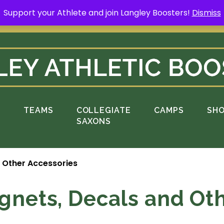
Support your Athlete and join Langley Boosters!
Dismiss
rt your Athlete and buy a Spring Yard Sign
H
S
TEAMS
COLLEGIATE
CAMPS
SH
SAXONS
d Other Accessories
gnets, Decals and Ot