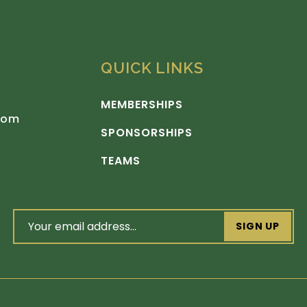
QUICK LINKS
MEMBERSHIPS
com
SPONSORSHIPS
TEAMS
email
address
(Required)