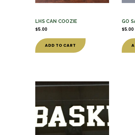
LHS CAN COOZIE
GO S
$
5.00
$
5.00
ADD TO CART
A