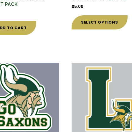
T PACK
$
5.00
0
Th
p
SELECT OPTIONS
h
DD TO CART
mu
va
T
o
m
b
c
o
t
p
p