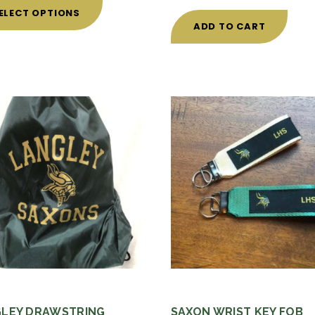
product
ELECT OPTIONS
has
ADD TO CART
multiple
variants.
The
options
may
be
chosen
on
the
product
page
LEY DRAWSTRING
SAXON WRIST KEY FOB