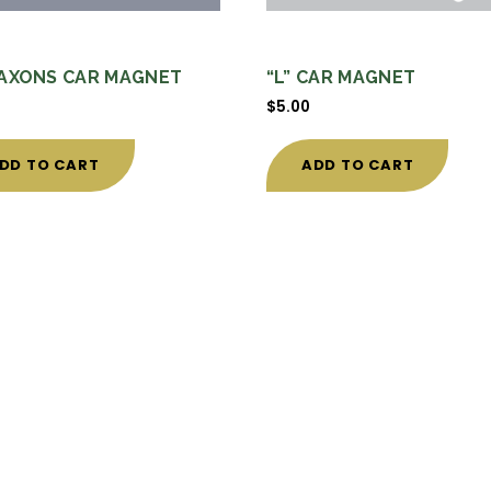
AXONS CAR MAGNET
“L” CAR MAGNET
$
5.00
DD TO CART
ADD TO CART