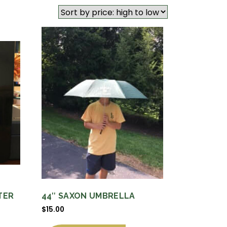
TER
44″ SAXON UMBRELLA
$
15.00