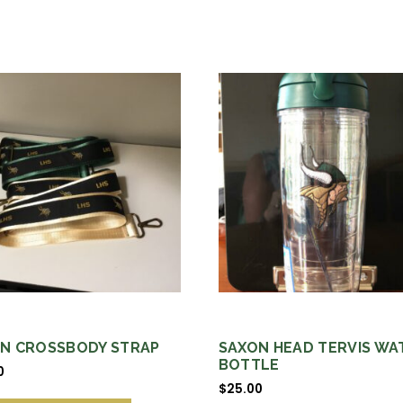
N CROSSBODY STRAP
SAXON HEAD TERVIS WA
BOTTLE
0
$
25.00
This