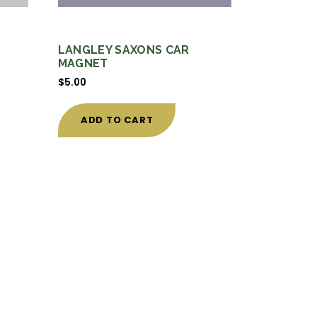
LANGLEY SAXONS CAR
MAGNET
$
5.00
ADD TO CART