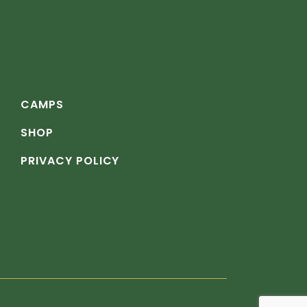
CAMPS
SHOP
PRIVACY POLICY