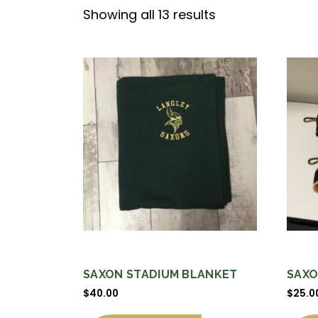
Sorted
Showing all 13 results
by
price:
high
to
low
SAXON STADIUM BLANKET
SAXO
$
40.00
$
25.0