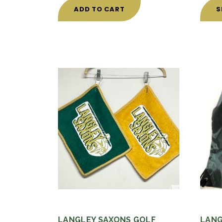
ADD TO CART
S
LANGLEY SAXONS GOLF
LANG