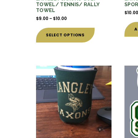
TOWEL/ TENNIS/ RALLY
SPOR
TOWEL
$
10.0
Price
$
9.00
–
$
10.00
range:
This
A
$9.00
product
SELECT OPTIONS
through
has
$10.00
multiple
variants.
The
options
may
be
chosen
on
the
product
page