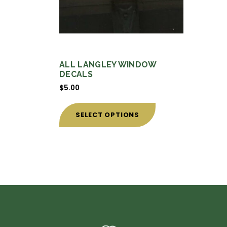
ALL LANGLEY WINDOW
DECALS
$
5.00
This
product
SELECT OPTIONS
has
multiple
variants.
The
options
may
be
chosen
on
the