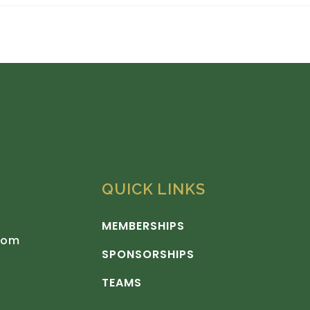
QUICK LINKS
MEMBERSHIPS
com
SPONSORSHIPS
TEAMS