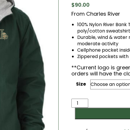
$
90.00
From Charles River
100% Nylon River Bank 
poly/cotton sweatshirt
Durable, wind & water 
moderate activity
Cellphone pocket insid
Zippered pockets with re
​**Current logo is gre
orders will have the cl
Size
Three
Season
Full
Zip
Jacket