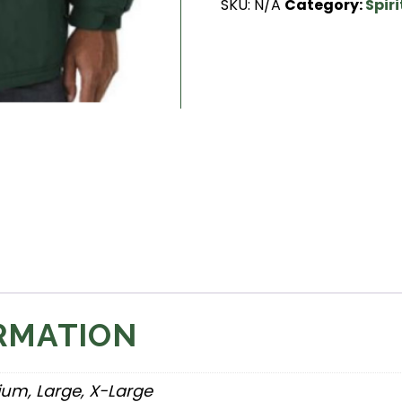
SKU:
N/A
Category:
Spir
quantity
RMATION
ium, Large, X-Large