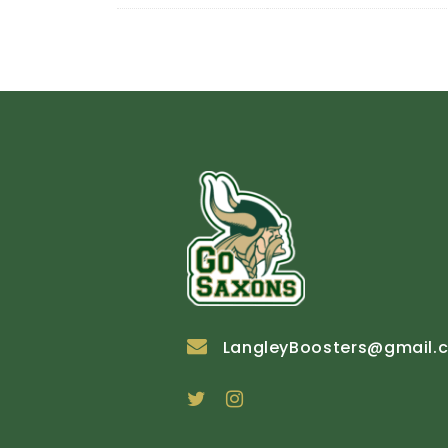
LangleyBoosters@gmail.