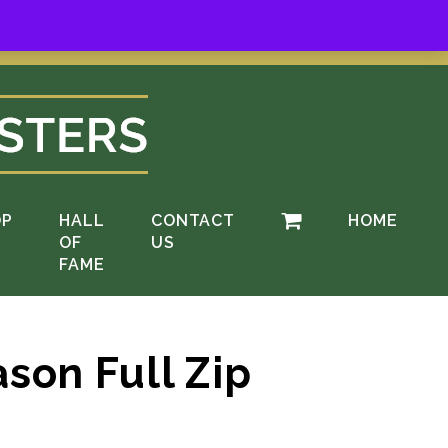
ere
.
OP
HALL
CONTACT
HOME
OF
US
FAME
son Full Zip