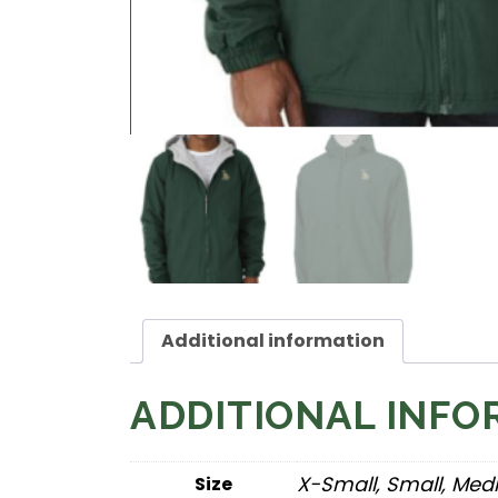
Additional information
ADDITIONAL INFO
X-Small, Small, Med
Size