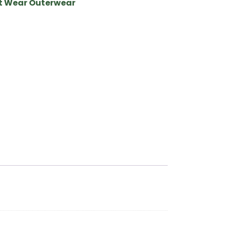
it Wear Outerwear