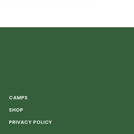
CAMPS
SHOP
PRIVACY POLICY