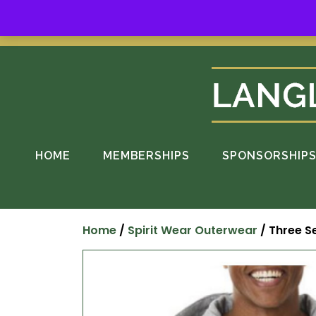
Skip
to
Suppo
content
HOME
MEMBERSHIPS
SPONSORSHIP
Home
/
Spirit Wear Outerwear
/ Three Se