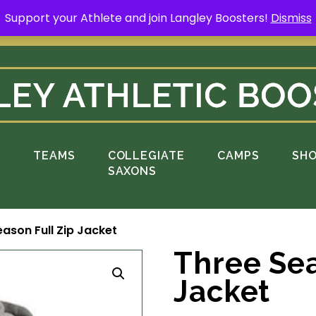
Support your Athlete and join Langley Boosters!
Dismiss
rt your Athlete and buy a Spring Yard Sign
H
S
TEAMS
COLLEGIATE
CAMPS
SH
SAXONS
ason Full Zip Jacket
Three Sea
Jacket