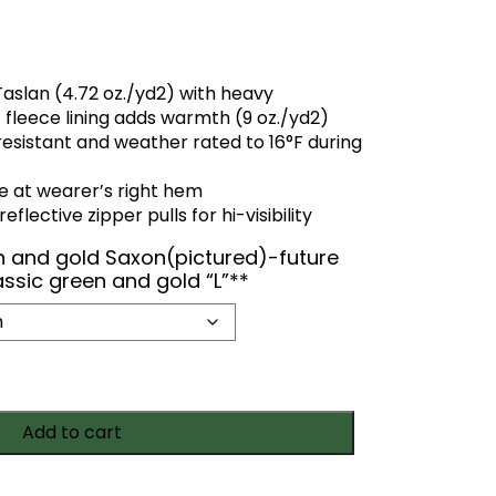
Taslan (4.72 oz./yd2) with heavy
 fleece lining adds warmth (9 oz./yd2)
resistant and weather rated to 16°F during
e at wearer’s right hem
flective zipper pulls for hi-visibility
en and gold Saxon(pictured)-future
assic green and gold “L”**
Add to cart