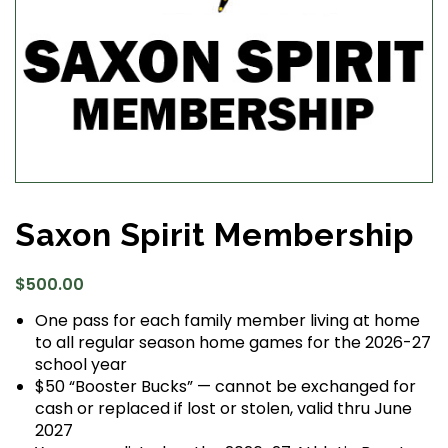
Saxon Spirit Membership
$
500.00
One pass for each family member living at home
to all regular season home games for the 2026-27
school year
$50 “Booster Bucks” — cannot be exchanged for
cash or replaced if lost or stolen, valid thru June
2027