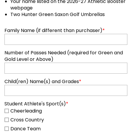
Your name listed on the 2026-27 Athletic Booster
webpage
Two Hunter Green Saxon Golf Umbrellas
Family Name (if different than purchaser)
*
Number of Passes Needed (required for Green and
Gold Level or Above)
Child(ren) Name(s) and Grades
*
Student Athlete's Sport(s)
*
Cheerleading
Cross Country
Dance Team