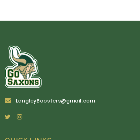
LangleyBoosters@gmail.com