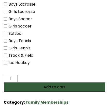
Boys Lacrosse
Girls Lacrosse
Boys Soccer
Girls Soccer
Softball
Boys Tennis
Girls Tennis
Track & Field
Ice Hockey
Saxon
Spirit
Add to cart
Membership
quantity
Category:
Family Memberships