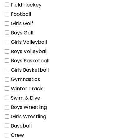
Field Hockey
Football
Girls Golf
Boys Golf
Girls Volleyball
Boys Volleyball
Boys Basketball
Girls Basketball
Gymnastics
Winter Track
Swim & Dive
Boys Wrestling
Girls Wrestling
Baseball
Crew