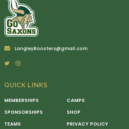
LangleyBoosters@gmail.com
QUICK LINKS
MEMBERSHIPS
CAMPS
SPONSORSHIPS
SHOP
TEAMS
PRIVACY POLICY