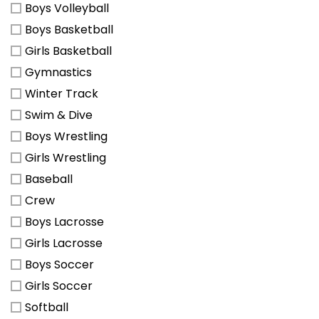
Boys Volleyball
Boys Basketball
Girls Basketball
Gymnastics
Winter Track
Swim & Dive
Boys Wrestling
Girls Wrestling
Baseball
Crew
Boys Lacrosse
Girls Lacrosse
Boys Soccer
Girls Soccer
Softball