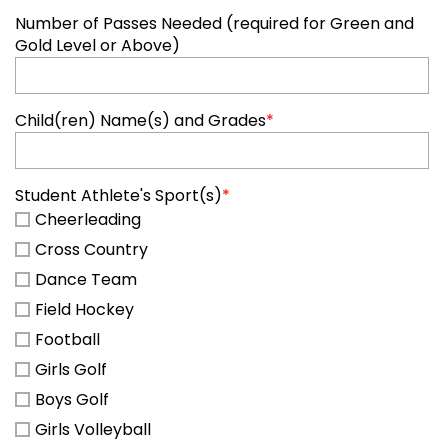
Number of Passes Needed (required for Green and
Gold Level or Above)
Child(ren) Name(s) and Grades
*
Student Athlete's Sport(s)
*
Cheerleading
Cross Country
Dance Team
Field Hockey
Football
Girls Golf
Boys Golf
Girls Volleyball