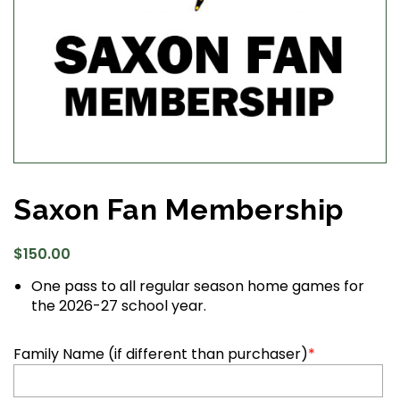
Saxon Fan Membership
$
150.00
One pass to all regular season home games for
the 2026-27 school year.
Family Name (if different than purchaser)
*