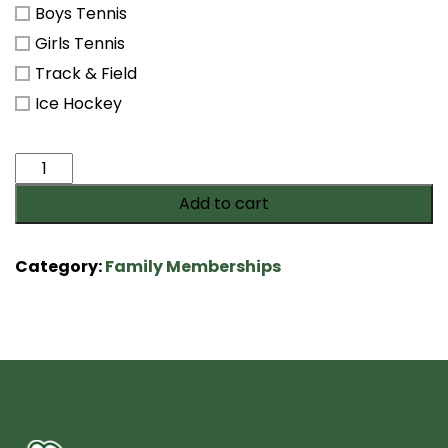
Boys Tennis
Girls Tennis
Track & Field
Ice Hockey
Saxon
Fan
Add to cart
Membership
quantity
Category:
Family Memberships