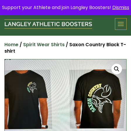
Skip
Support your Athlete and buy a Spring Yard Sign
Here
.
Support your Athlete and join Langley Boosters!
Dismiss
to
content
Home
/
Spirit Wear Shirts
/ Saxon Country Black T-
shirt