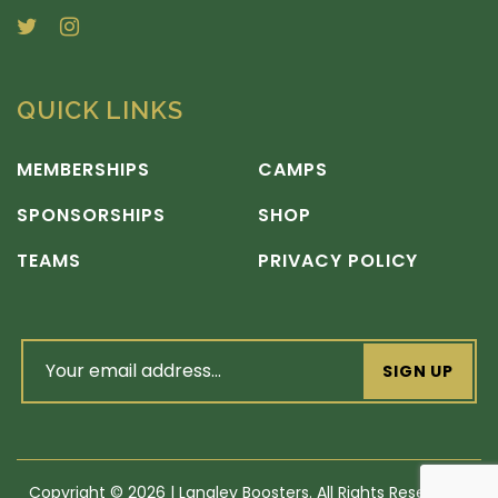
QUICK LINKS
MEMBERSHIPS
CAMPS
SPONSORSHIPS
SHOP
TEAMS
PRIVACY POLICY
email
address
(Required)
Copyright
©
2026 | Langley Boosters. All Rights Reserved |