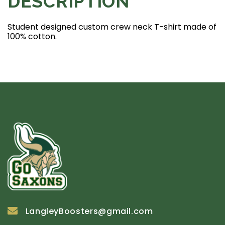
DESCRIPTION
Student designed custom crew neck T-shirt made of
100% cotton.
LangleyBoosters@gmail.com