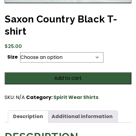
Saxon Country Black T-
shirt
$
25.00
Size
Saxon
Add to cart
Country
Black
T-
SKU:
N/A
Category:
Spirit Wear Shirts
shirt
quantity
Description
Additional information