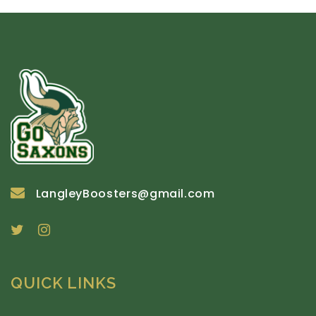
LangleyBoosters@gmail.com
QUICK LINKS