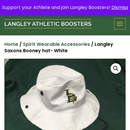
Skip
Support your Athlete and buy a Spring Yard Sign
Here
.
Support your Athlete and join Langley Boosters!
Dismiss
to
content
Home
/
Spirit Wearable Accessories
/ Langley
Saxons Booney hat- White