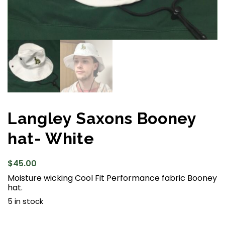
Langley Saxons Booney
hat- White
$
45.00
Moisture wicking Cool Fit Performance fabric Booney
hat.
5 in stock