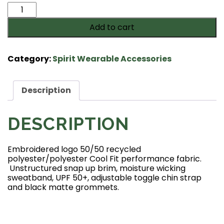
Langley
Saxons
Add to cart
Booney
hat-
White
Category:
Spirit Wearable Accessories
quantity
Description
DESCRIPTION
Embroidered logo 50/50 recycled
polyester/polyester Cool Fit performance fabric.
Unstructured snap up brim, moisture wicking
sweatband, UPF 50+, adjustable toggle chin strap
and black matte grommets.