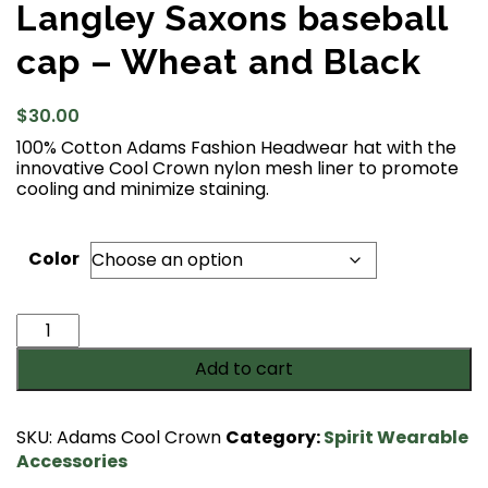
Langley Saxons baseball
cap – Wheat and Black
$
30.00
100% Cotton Adams Fashion Headwear hat with the
innovative Cool Crown nylon mesh liner to promote
cooling and minimize staining.
Color
Langley
Saxons
Add to cart
baseball
cap
-
SKU:
Adams Cool Crown
Category:
Spirit Wearable
Wheat
Accessories
and