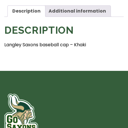
Black
quantity
Description
Additional information
DESCRIPTION
Langley Saxons baseball cap – Khaki