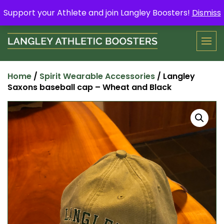
Skip
Support your Athlete and buy a Spring Yard Sign
Here
.
Support your Athlete and join Langley Boosters!
Dismiss
to
content
Home
/
Spirit Wearable Accessories
/ Langley
Saxons baseball cap – Wheat and Black