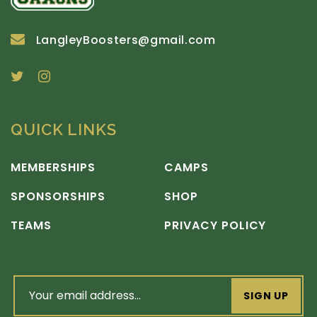
LangleyBoosters@gmail.com
QUICK LINKS
MEMBERSHIPS
CAMPS
SPONSORSHIPS
SHOP
TEAMS
PRIVACY POLICY
email
address
(Required)