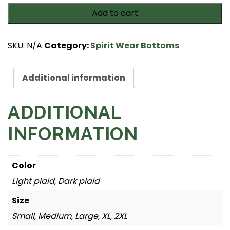
Flannel
Add to cart
Pants
with
Pockets
SKU:
N/A
Category:
Spirit Wear Bottoms
quantity
Additional information
ADDITIONAL
INFORMATION
Color
Light plaid, Dark plaid
Size
Small, Medium, Large, XL, 2XL