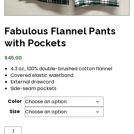
Fabulous Flannel Pants
with Pockets
$
45.00
4.3 oz., 100% double-brushed cotton flannel
Covered elastic waistband
External drawcord
Side-seam pockets
Color
Size
Fabulous