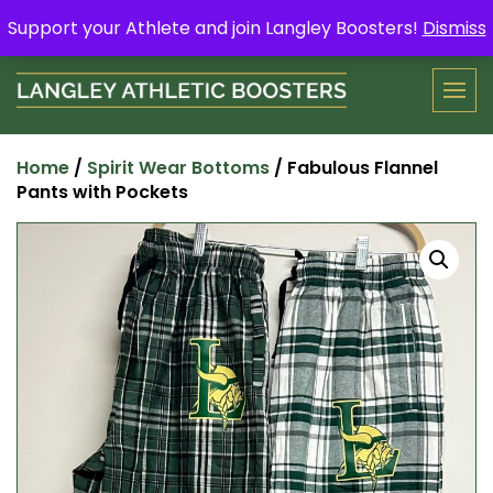
Skip
Support your Athlete and buy a Spring Yard Sign
Here
.
Support your Athlete and join Langley Boosters!
Dismiss
to
content
Home
/
Spirit Wear Bottoms
/ Fabulous Flannel
Pants with Pockets