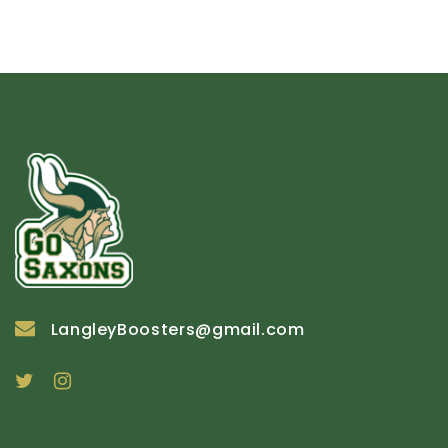
LangleyBoosters@gmail.com