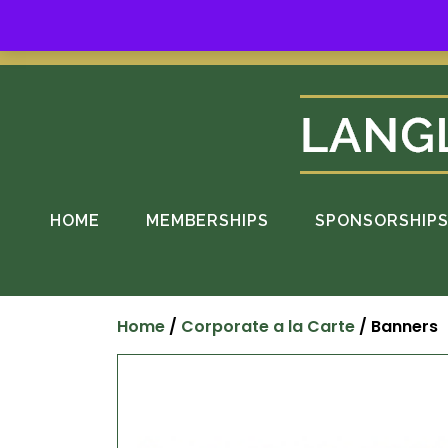
Skip
to
Suppo
content
HOME
MEMBERSHIPS
SPONSORSHIP
Home
/
Corporate a la Carte
/ Banners