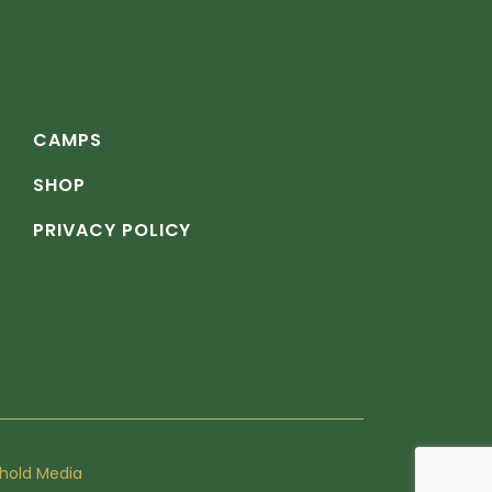
CAMPS
SHOP
PRIVACY POLICY
hold Media