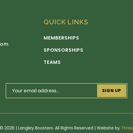
QUICK LINKS
MEMBERSHIPS
com
SPONSORSHIPS
TEAMS
email
address
(Required)
©
2026 | Langley Boosters. All Rights Reserved | Website by
Thres