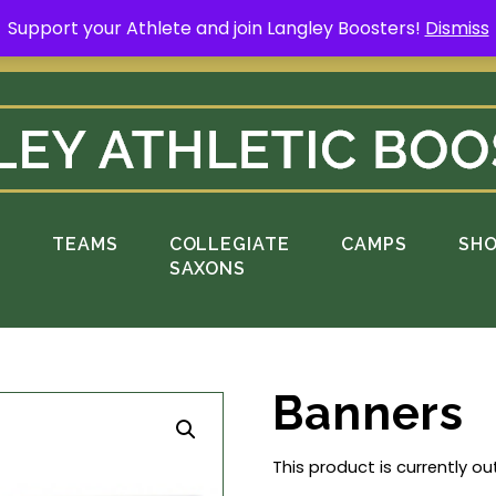
Support your Athlete and join Langley Boosters!
Dismiss
rt your Athlete and buy a Spring Yard Sign
H
S
TEAMS
COLLEGIATE
CAMPS
SH
SAXONS
Banners
This product is currently ou