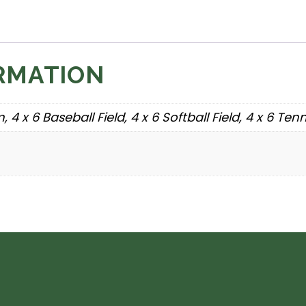
RMATION
 4 x 6 Baseball Field, 4 x 6 Softball Field, 4 x 6 Te