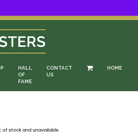
ere
.
OP
HALL
CONTACT
HOME
OF
US
FAME
t of stock and unavailable.