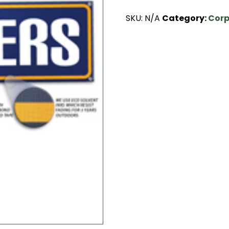
SKU:
N/A
Category:
Corp