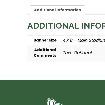
Additional information
ADDITIONAL INFO
4 x 8 – Main Stadium,
Banner size
Additional
Text: Optional
Comments