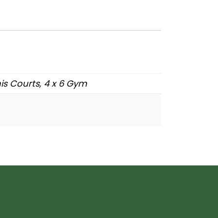
nnis Courts, 4 x 6 Gym