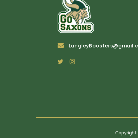
LangleyBoosters@gmail.
Copyright