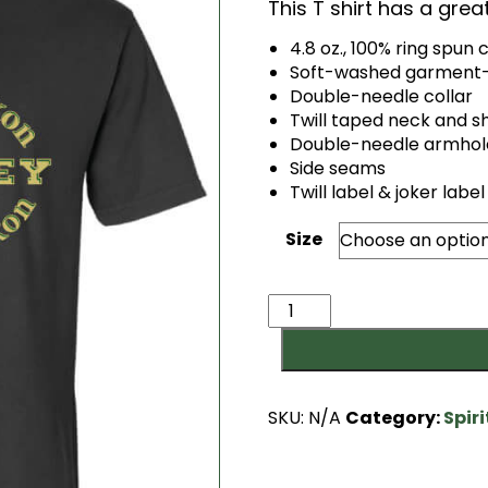
This T shirt has a gre
4.8 oz., 100% ring spun 
Soft-washed garment-
Double-needle collar
Twill taped neck and s
Double-needle armhol
Side seams
Twill label & joker label
Size
Always
a
Saxon
T
quantity
SKU:
N/A
Category:
Spir