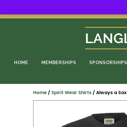
Skip
to
Suppo
content
HOME
MEMBERSHIPS
SPONSORSHIP
Home
/
Spirit Wear Shirts
/ Always a Sax