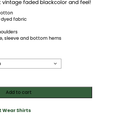
at vintage faded blackcolor and feel!
cotton
dyed fabric
houlders
e, sleeve and bottom hems
Add to cart
it Wear Shirts