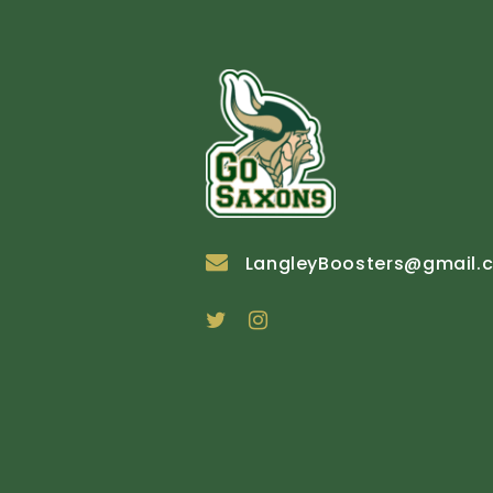
LangleyBoosters@gmail.