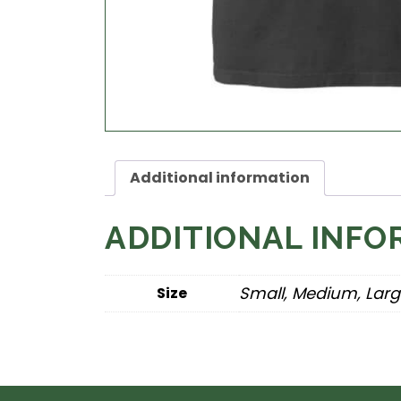
Additional information
ADDITIONAL INFO
Small, Medium, Larg
Size