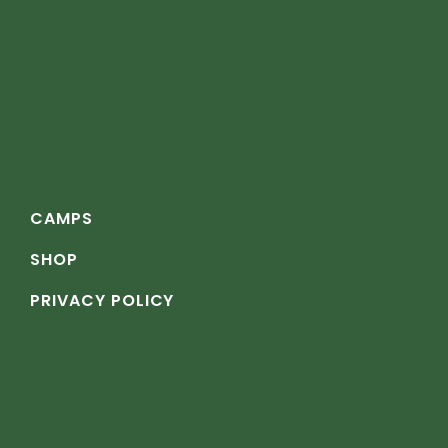
CAMPS
SHOP
PRIVACY POLICY