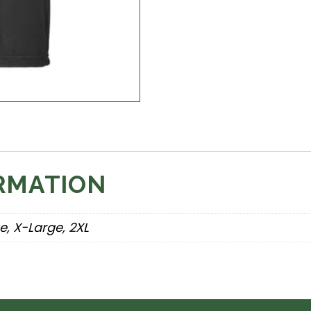
RMATION
e, X-Large, 2XL