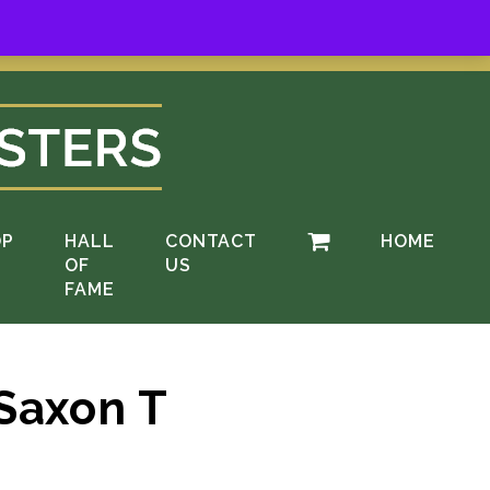
ere
.
OP
HALL
CONTACT
HOME
OF
US
FAME
Saxon T