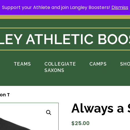
Support your Athlete and join Langley Boosters!
Dismiss
rt your Athlete and buy a Spring Yard Sign
H
S
TEAMS
COLLEGIATE
CAMPS
SH
SAXONS
on T
Always a 
$
25.00