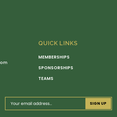
QUICK LINKS
MEMBERSHIPS
com
SPONSORSHIPS
TEAMS
email
address
(Required)