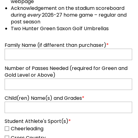
webpage
Acknowledgement on the stadium scoreboard
during
every
2026-27 home game – regular and
post season
Two Hunter Green Saxon Golf Umbrellas
Family Name (if different than purchaser)
*
Number of Passes Needed (required for Green and
Gold Level or Above)
Child(ren) Name(s) and Grades
*
Student Athlete's Sport(s)
*
Cheerleading
Cross Country