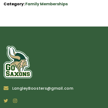
Category:
Family Memberships
LangleyBoosters@gmail.com