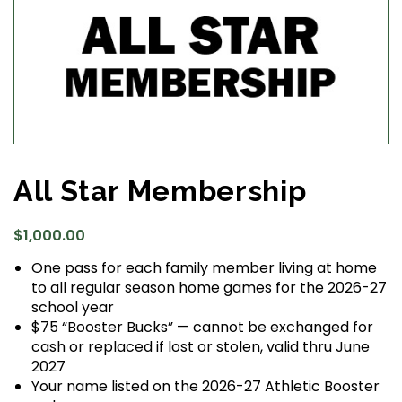
All Star Membership
$
1,000.00
One pass for each family member living at home
to all regular season home games for the 2026-27
school year
$75 “Booster Bucks” — cannot be exchanged for
cash or replaced if lost or stolen, valid thru June
2027
Your name listed on the 2026-27 Athletic Booster