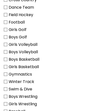
Dance Team
Field Hockey
Football
Girls Golf
Boys Golf
Girls Volleyball
Boys Volleyball
Boys Basketball
Girls Basketball
Gymnastics
Winter Track
Swim & Dive
Boys Wrestling
Girls Wrestling