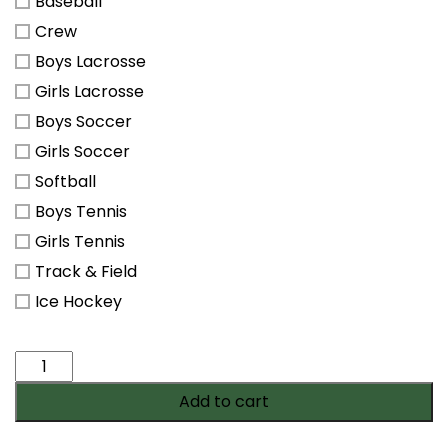
Baseball
Crew
Boys Lacrosse
Girls Lacrosse
Boys Soccer
Girls Soccer
Softball
Boys Tennis
Girls Tennis
Track & Field
Ice Hockey
All
Star
Add to cart
Membership
quantity